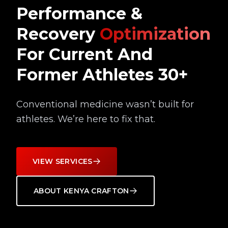
Performance &
Recovery
Optimization
For Current And
Former Athletes 30+
Conventional medicine wasn’t built for
athletes. We’re here to fix that.
VIEW SERVICES
ABOUT KENYA CRAFTON