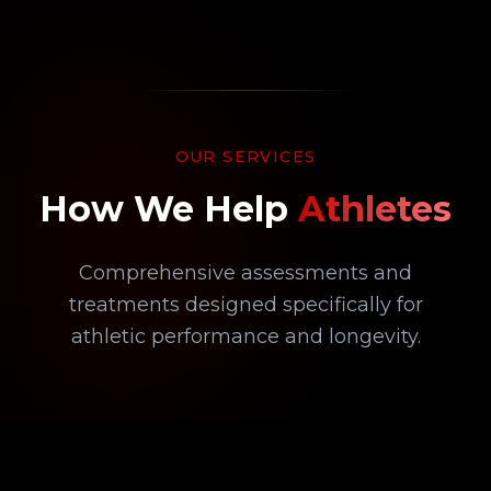
OUR SERVICES
How We Help
Athletes
Comprehensive assessments and
treatments designed specifically for
athletic performance and longevity.
02
DIAGNOSTIC